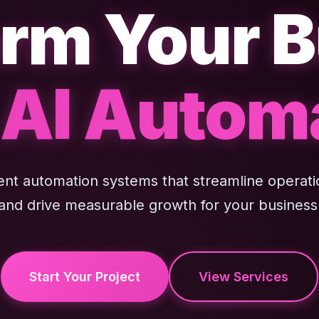
rm Your 
 AI Autom
gent automation systems that streamline operati
and drive measurable growth for your business
Start Your Project
View Services