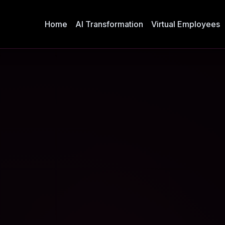
Home
AI Transformation
Virtual Employees