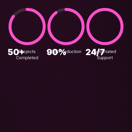
50+
90%
24/7
Projects
Cost Reduction
Automated
Completed
Support