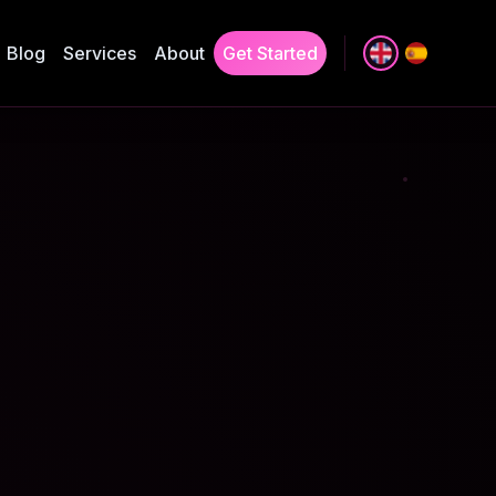
Blog
Services
About
Get Started