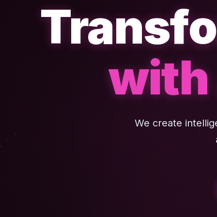
Transfo
with
We create intelli